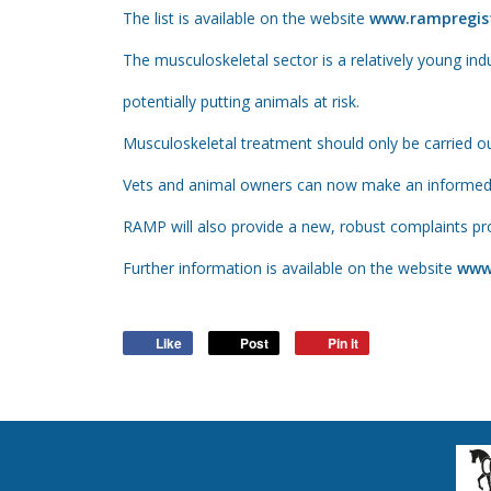
The list is available on the website
www.rampregist
The musculoskeletal sector is a relatively young in
potentially putting animals at risk.
Musculoskeletal treatment should only be carried ou
Vets and animal owners can now make an informed ch
RAMP will also provide a new, robust complaints pr
Further information is available on the website
www
Like
Post
Pin it