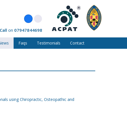
Call
on
07947844698
News
Faqs
Testimonials
Contact
onals using Chiropractic, Osteopathic and