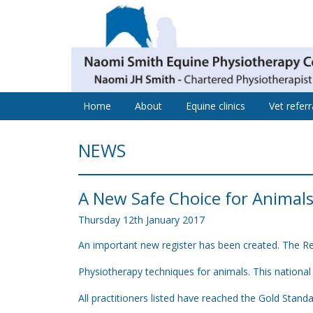
Home
About
Equine clinics
Vet referr
NEWS
A New Safe Choice for Animal
Thursday
12
th
January
2017
An important new register has been created. The Reg
Physiotherapy techniques for animals. This national 
All practitioners listed have reached the Gold Stand