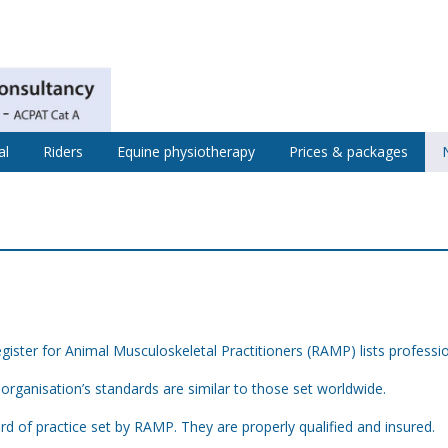
al
Riders
Equine physiotherapy
Prices & packages
s
ister for Animal Musculoskeletal Practitioners (RAMP) lists professi
organisation’s standards are similar to those set worldwide.
ard of practice set by RAMP. They are properly qualified and insured.