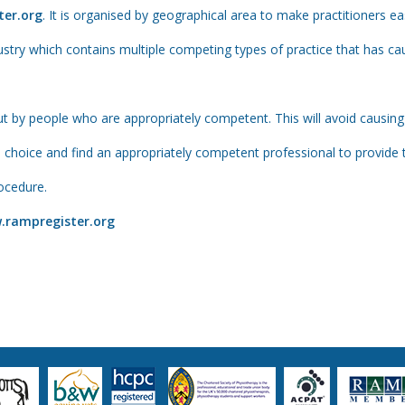
er.org
. It is organised by geographical area to make practitioners ea
dustry which contains multiple competing types of practice that has 
t by people who are appropriately competent. This will avoid causing u
oice and find an appropriately competent professional to provide th
ocedure.
.rampregister.org