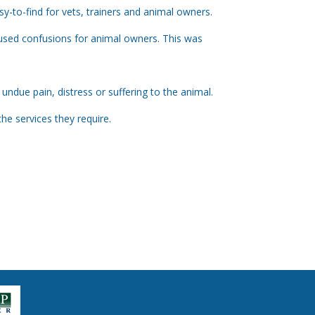
sy-to-find for vets, trainers and animal owners.
caused confusions for animal owners. This was
ndue pain, distress or suffering to the animal.
e services they require.