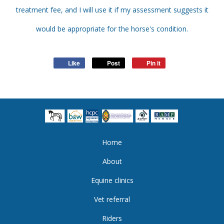
treatment fee, and I will use it if my assessment suggests it
would be appropriate for the horse's condition.
Like
Post
Pin it
Home
About
Equine clinics
Vet referral
Riders