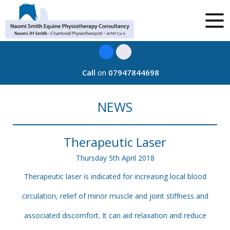
Call
on
07947844698
NEWS
Therapeutic Laser
Thursday
5
th
April
2018
Therapeutic laser is indicated for increasing local blood
circulation, relief of minor muscle and joint stiffness and
associated discomfort. It can aid relaxation and reduce