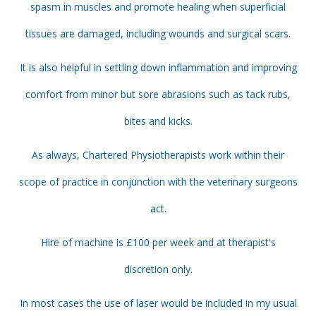
spasm in muscles and promote healing when superficial
tissues are damaged, including wounds and surgical scars.
It is also helpful in settling down inflammation and improving
comfort from minor but sore abrasions such as tack rubs,
bites and kicks.
As always, Chartered Physiotherapists work within their
scope of practice in conjunction with the veterinary surgeons
act.
Hire of machine is £100 per week and at therapist's
discretion only.
In most cases the use of laser would be included in my usual